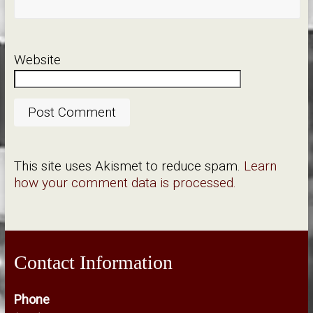
Website
This site uses Akismet to reduce spam.
Learn
how your comment data is processed.
Contact Information
Phone