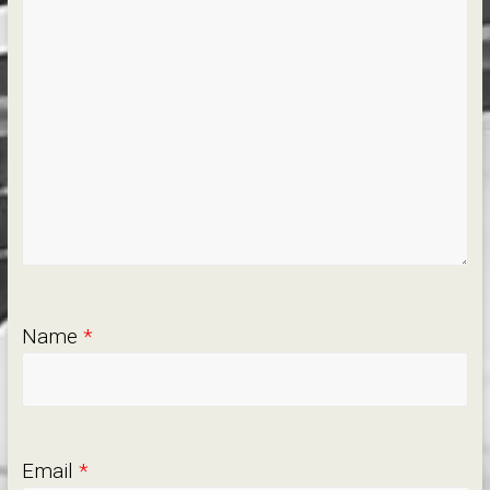
Name
*
Email
*