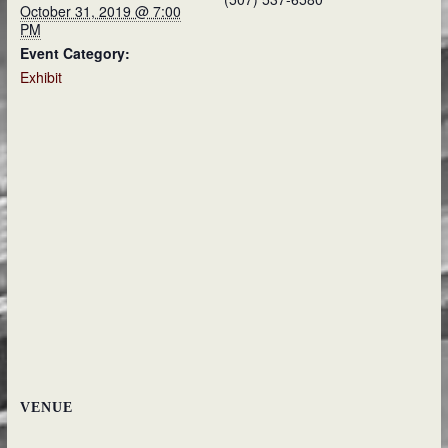
October 31, 2019 @ 7:00
PM
Event Category:
Exhibit
VENUE