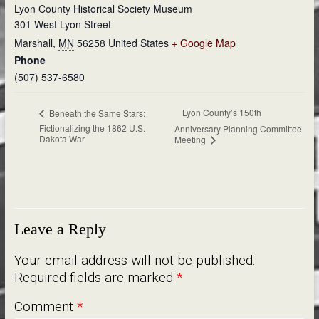
Lyon County Historical Society Museum
301 West Lyon Street
Marshall
,
MN
56258
United States
+ Google Map
Phone
(507) 537-6580
Lyon County’s 150th
Beneath the Same Stars:
Fictionalizing the 1862 U.S.
Anniversary Planning Committee
Dakota War
Meeting
Leave a Reply
Your email address will not be published.
Required fields are marked
*
Comment
*