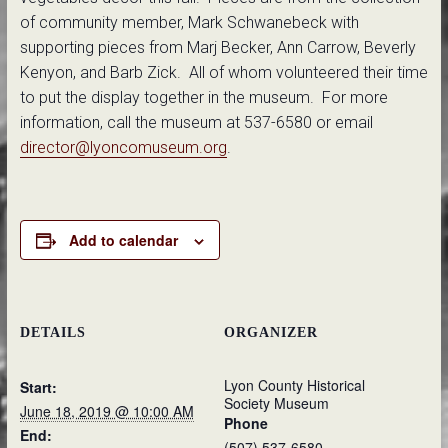
of community member, Mark Schwanebeck with
supporting pieces from Marj Becker, Ann Carrow, Beverly
Kenyon, and Barb Zick. All of whom volunteered their time
to put the display together in the museum. For more
information, call the museum at 537-6580 or email
director@lyoncomuseum.org
.
Add to calendar
DETAILS
ORGANIZER
Lyon County Historical
Start:
Society Museum
June 18, 2019 @ 10:00 AM
Phone
End:
(507) 537-6580