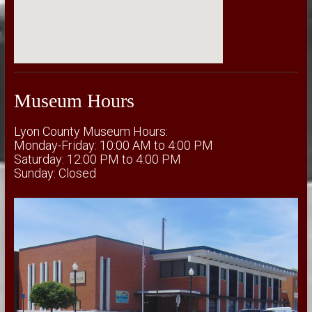
Museum Hours
Lyon County Museum Hours:
Monday-Friday: 10:00 AM to 4:00 PM
Saturday: 12:00 PM to 4:00 PM
Sunday: Closed