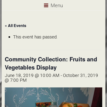
Menu
« All Events
This event has passed.
Community Collection: Fruits and
Vegetables Display
June 18, 2019 @ 10:00 AM
-
October 31, 2019
@ 7:00 PM