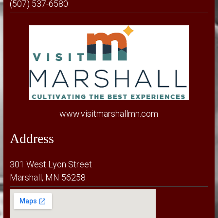
(507) 537-6580
www.visitmarshallmn.com
Address
301 West Lyon Street
Marshall, MN 56258