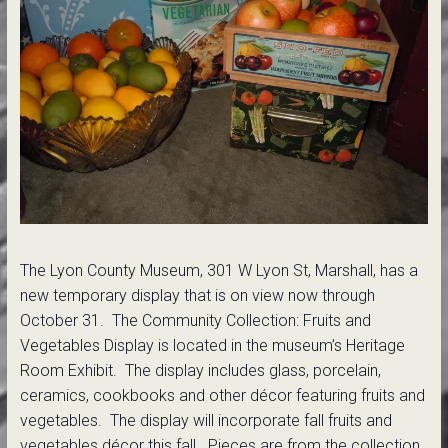
The Lyon County Museum, 301 W Lyon St, Marshall, has a
new temporary display that is on view now through
October 31. The Community Collection: Fruits and
Vegetables Display is located in the museum’s Heritage
Room Exhibit. The display includes glass, porcelain,
ceramics, cookbooks and other décor featuring fruits and
vegetables. The display will incorporate fall fruits and
vegetables décor this fall. Pieces are from the collection