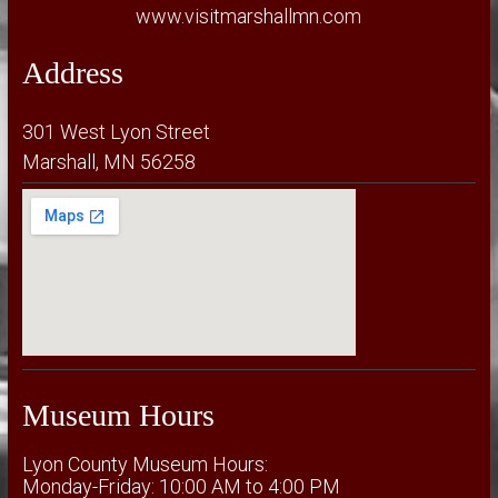
www.visitmarshallmn.com
Address
301 West Lyon Street
Marshall, MN 56258
Museum Hours
Lyon County Museum Hours:
Monday-Friday: 10:00 AM to 4:00 PM