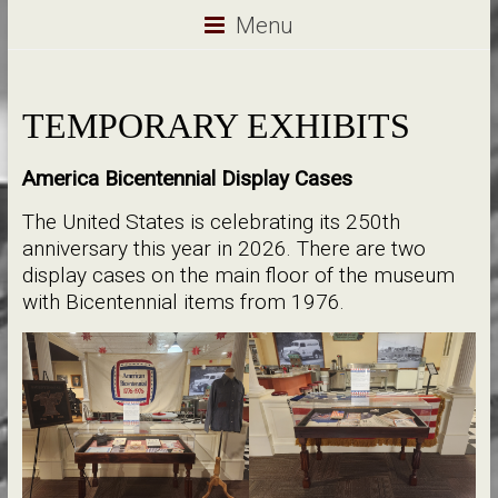
Menu
TEMPORARY EXHIBITS
America Bicentennial Display Cases
The United States is celebrating its 250th
anniversary this year in 2026. There are two
display cases on the main floor of the museum
with Bicentennial items from 1976.