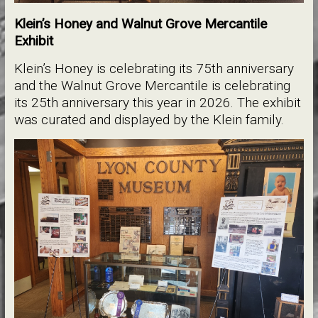
Klein’s Honey and Walnut Grove Mercantile
Exhibit
Klein’s Honey is celebrating its 75th anniversary
and the Walnut Grove Mercantile is celebrating
its 25th anniversary this year in 2026. The exhibit
was curated and displayed by the Klein family.