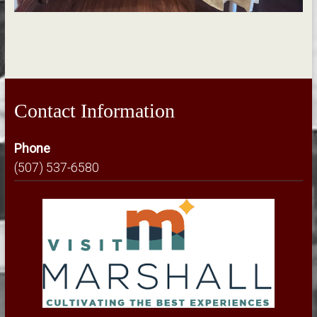
Contact Information
Phone
(507) 537-6580