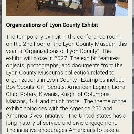
Organizations of Lyon County Exhibit
The temporary exhibit in the conference room
on the 2nd floor of the Lyon County Museum this
year is “Organizations of Lyon County”. The
exhibit will close in 2027. The exhibit features
objects, photographs, and documents from the
Lyon County Museum’s collection related to
organizations in Lyon County. Examples include:
Boy Scouts, Girl Scouts, American Legion, Lions
Club, Rotary, Kiwanis, Knight of Columbus,
Masons, 4-H, and much more. The theme of the
exhibit coincides with the America 250 and
America Gives Initiative. The United States has a
long history of service and civic engagement.
The initiative encourages Americans to take a