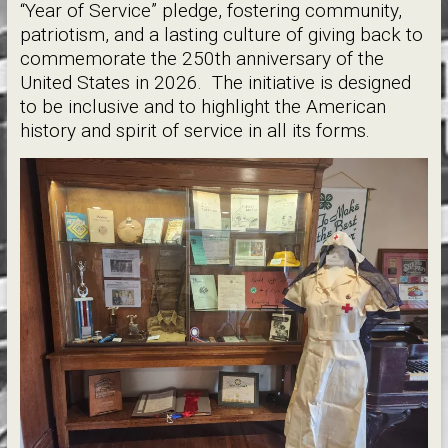
“Year of Service” pledge, fostering community,
patriotism, and a lasting culture of giving back to
commemorate the 250th anniversary of the
United States in 2026. The initiative is designed
to be inclusive and to highlight the American
history and spirit of service in all its forms.