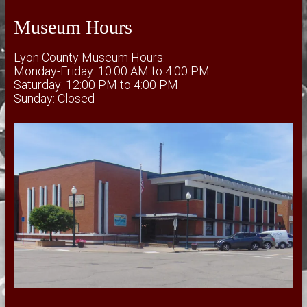
Museum Hours
Lyon County Museum Hours:
Monday-Friday: 10:00 AM to 4:00 PM
Saturday: 12:00 PM to 4:00 PM
Sunday: Closed