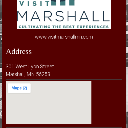
www.visitmarshallmn.com
Address
301 West Lyon Street
Marshall, MN 56258