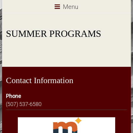
Menu
SUMMER PROGRAMS
Contact Information
Phone
(507) 537-6580