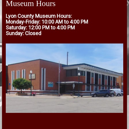
Museum Hours
Lyon County Museum Hours:
Monday-Friday: 10:00 AM to 4:00 PM
Saturday: 12:00 PM to 4:00 PM
Sunday: Closed