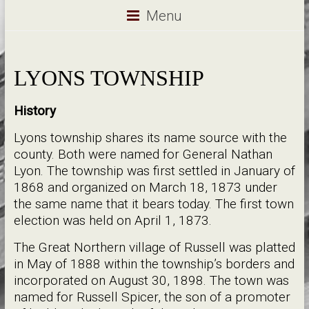
Menu
LYONS TOWNSHIP
History
Lyons township shares its name source with the
county. Both were named for General Nathan
Lyon. The township was first settled in January of
1868 and organized on March 18, 1873 under
the same name that it bears today. The first town
election was held on April 1, 1873.
The Great Northern village of Russell was platted
in May of 1888 within the township’s borders and
incorporated on August 30, 1898. The town was
named for Russell Spicer, the son of a promoter