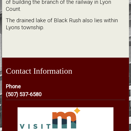
of building the branch of the railway in Lyon
Count.
The drained lake of Black Rush also lies within
Lyons township.
Contact Information
Phone
(507) 537-6580