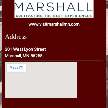
www.visitmarshallmn.com
Address
301 West Lyon Street
Marshall, MN 56258