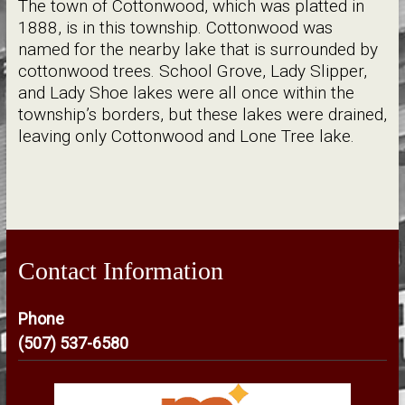
The town of Cottonwood, which was platted in
1888, is in this township. Cottonwood was
named for the nearby lake that is surrounded by
cottonwood trees. School Grove, Lady Slipper,
and Lady Shoe lakes were all once within the
township’s borders, but these lakes were drained,
leaving only Cottonwood and Lone Tree lake.
Contact Information
Phone
(507) 537-6580