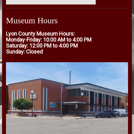
Museum Hours
Lyon County Museum Hours:
Monday-Friday: 10:00 AM to 4:00 PM
Saturday: 12:00 PM to 4:00 PM
Sunday: Closed