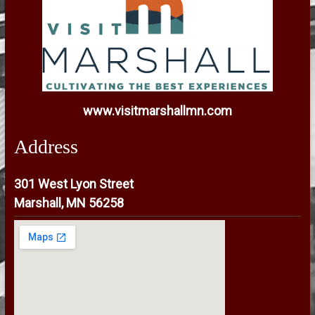
www.visitmarshallmn.com
Address
301 West Lyon Street
Marshall, MN 56258