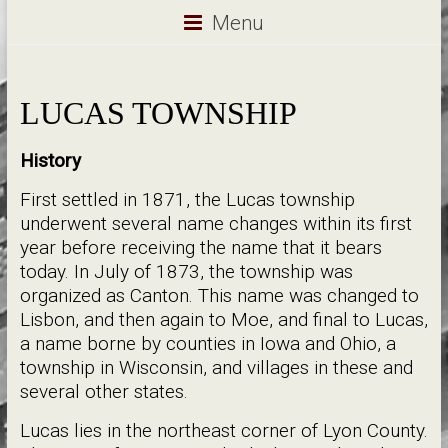
Menu
LUCAS TOWNSHIP
History
First settled in 1871, the Lucas township
underwent several name changes within its first
year before receiving the name that it bears
today. In July of 1873, the township was
organized as Canton. This name was changed to
Lisbon, and then again to Moe, and final to Lucas,
a name borne by counties in Iowa and Ohio, a
township in Wisconsin, and villages in these and
several other states.
Lucas lies in the northeast corner of Lyon County.