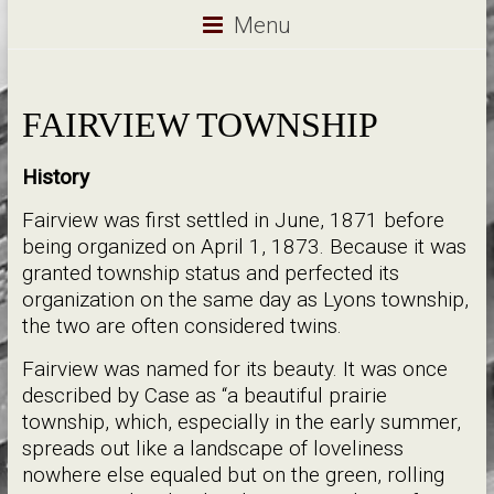
Menu
FAIRVIEW TOWNSHIP
History
Fairview was first settled in June, 1871 before
being organized on April 1, 1873. Because it was
granted township status and perfected its
organization on the same day as Lyons township,
the two are often considered twins.
Fairview was named for its beauty. It was once
described by Case as “a beautiful prairie
township, which, especially in the early summer,
spreads out like a landscape of loveliness
nowhere else equaled but on the green, rolling