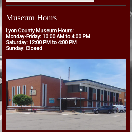
Museum Hours
Lyon County Museum Hours:
Monday-Friday: 10:00 AM to 4:00 PM
Saturday: 12:00 PM to 4:00 PM
Sunday: Closed