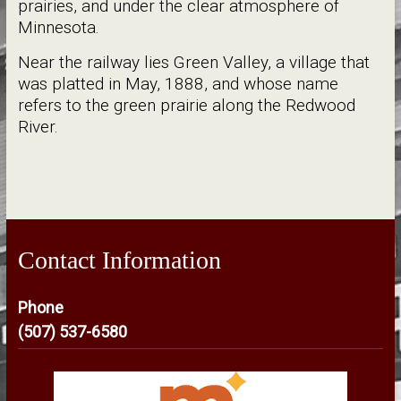
prairies, and under the clear atmosphere of
Minnesota.
Near the railway lies Green Valley, a village that
was platted in May, 1888, and whose name
refers to the green prairie along the Redwood
River.
Contact Information
Phone
(507) 537-6580