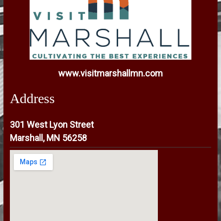
www.visitmarshallmn.com
Address
301 West Lyon Street
Marshall, MN 56258