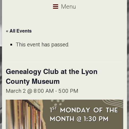
Menu
« All Events
This event has passed.
Genealogy Club at the Lyon
County Museum
March 2 @ 8:00 AM
-
5:00 PM