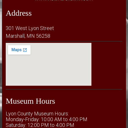
Address
301 West Lyon Street
Marshall, MN 56258
Museum Hours
Lyon County Museum Hours:
Monday-Friday: 10:00 AM to 4:00 PM
Saturday: 12:00 PM to 4:00 PM