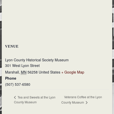
VENUE
Lyon County Historical Society Museum
301 West Lyon Street
Marshall
,
MN
56258
United States
+ Google Map
Phone
(507) 537-6580
Veterans Coffee at the Lyon
Tea and Sweets at the Lyon
County Museum
County Museum