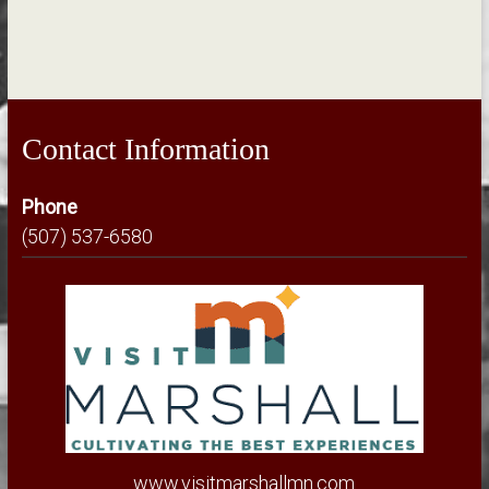
Contact Information
Phone
(507) 537-6580
www.visitmarshallmn.com