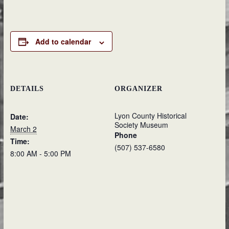
Add to calendar
DETAILS
ORGANIZER
Lyon County Historical
Date:
Society Museum
March 2
Phone
Time:
(507) 537-6580
8:00 AM - 5:00 PM