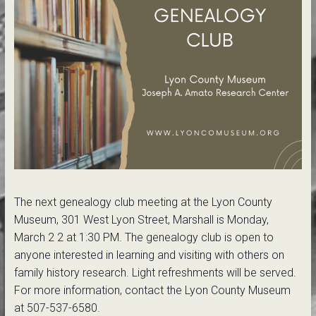
The next genealogy club meeting at the Lyon County
Museum, 301 West Lyon Street, Marshall is Monday,
March 2 2 at 1:30 PM. The genealogy club is open to
anyone interested in learning and visiting with others on
family history research. Light refreshments will be served.
For more information, contact the Lyon County Museum
at 507-537-6580.